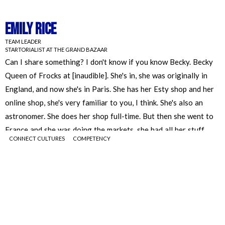
Emily Rice
TEAM LEADER
STARTORIALIST AT THE GRAND BAZAAR
CONNECT CULTURES
COMPETENCY
Emily Rice
TEAM LEADER
STARTORIALIST AT THE GRAND BAZAAR
Can I share something? I don't know if you know Becky. Becky
Queen of Frocks at [inaudible]. She's in, she was originally in