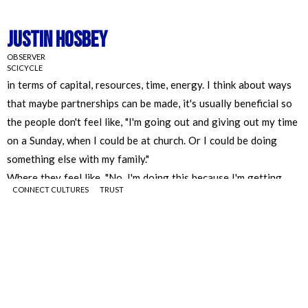
Justin Hosbey
OBSERVER
SCICYCLE
CONNECT CULTURES
TRUST
Justin Hosbey
OBSERVER
SCICYCLE
I wonder if there might be a way to build those connections, I
think if there's a way to team up with organizations and see