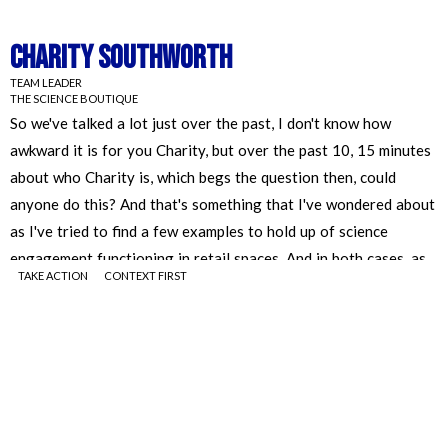
Charity Southworth
TEAM LEADER
THE SCIENCE BOUTIQUE
TAKE ACTION
CONTEXT FIRST
Charity Southworth
TEAM LEADER
THE SCIENCE BOUTIQUE
So we've talked a lot just over the past, I don't know how
awkward it is for you Charity, but over the past 10, 15 minutes