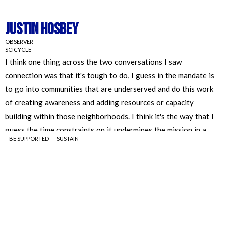
Justin Hosbey
OBSERVER
SCICYCLE
BE SUPPORTED
SUSTAIN
Justin Hosbey
OBSERVER
SCICYCLE
I think one thing across the two conversations I saw
connection was that is tough to do, I guess in the mandate is to