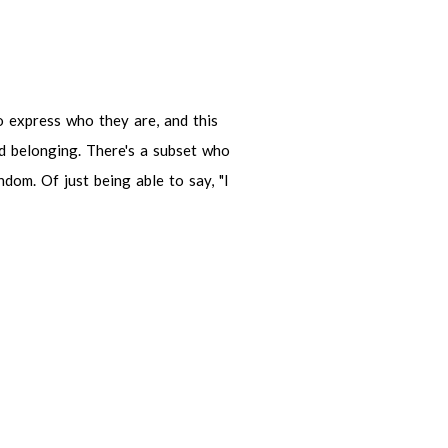
ress who they are, and this being a
here's a subset who are outsiders,