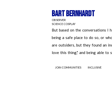
Bart Bernhardt
OBSERVER
SCIENCE COSPLAY
JOIN COMMUNITIES
INCLUSIVE
Bart Bernhardt
OBSERVER
SCIENCE COSPLAY
But based on the conversations I had 
safe place to do so, or who they aspi