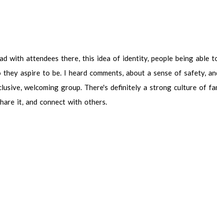
with attendees there, this idea of identity, people being able to exp
re to be. I heard comments, about a sense of safety, and belonging. T