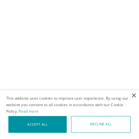
adjacent, this was a little bit out of my wheelhouse so I was
really excited and I got there first thing on Saturday and stood
in line and there was a line of people outside the door and lots
of jostling, and that was fun just to absorb the energy of the
people who were there, especially that first wave has got to be
pretty hardcore.
×
This website uses cookies to improve user experience. By using our
website you consent to all cookies in accordance with our Cookie
Policy.
Read more
DECLINE ALL
ACCEPT ALL