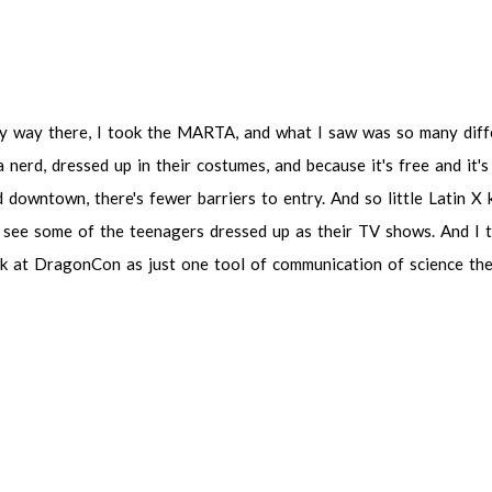
my way there, I took the MARTA, and what I saw was so many different 
, dressed up in their costumes, and because it's free and it's public it'