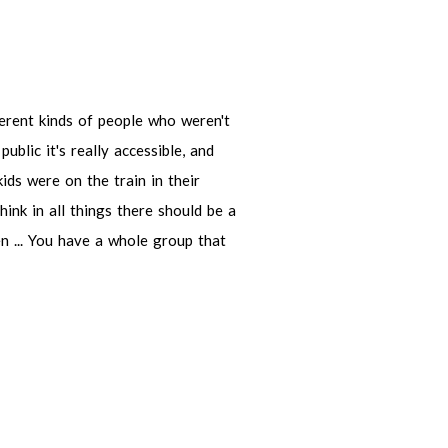
kinds of people who weren't the
s really accessible, and because it's