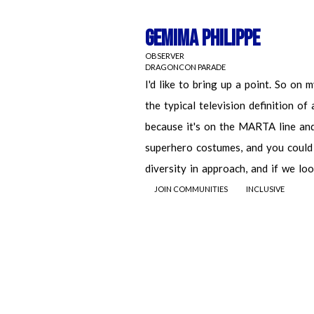
Gemima Philippe
OBSERVER
DRAGONCON PARADE
JOIN COMMUNITIES
INCLUSIVE
Gemima Philippe
OBSERVER
DRAGONCON PARADE
I'd like to bring up a point. So on 
typical television definition of a nerd