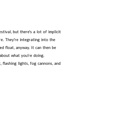
 but there's a lot of implicit things
integrating into the theme of the