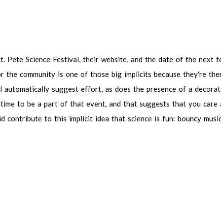
 Pete Science Festival, their website, and the date of the next festival,
mmunity is one of those big implicits because they're there. They're 