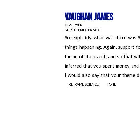
Vaughan James
OBSERVER
ST. PETE PRIDE PARADE
REFRAME SCIENCE
TONE
Vaughan James
OBSERVER
ST. PETE PRIDE PARADE
So, explicitly, what was there was St.
happening. Again, support for the co